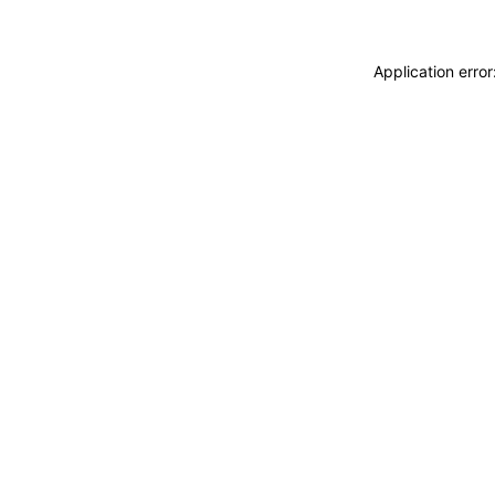
Application erro