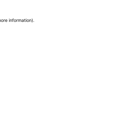
more information)
.