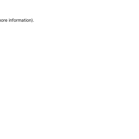
more information)
.