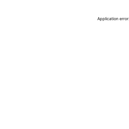
Application erro